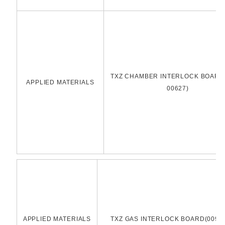
TXZ CHAMBER INTERLOCK BOARD(
APPLIED MATERIALS
00627)
APPLIED MATERIALS
TXZ GAS INTERLOCK BOARD(0090-