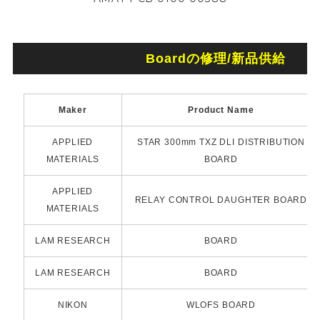
Boardの修理/新品供給
Maker
Product Name
APPLIED
STAR 300mm TXZ DLI DISTRIBUTION
MATERIALS
BOARD
APPLIED
RELAY CONTROL DAUGHTER BOARD
MATERIALS
LAM RESEARCH
BOARD
LAM RESEARCH
BOARD
NIKON
WLOFS BOARD