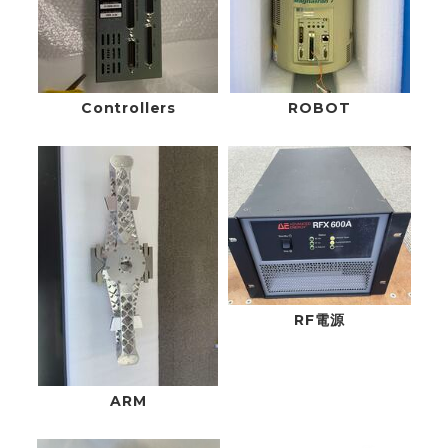
Controllers
ROBOT
RF電源
ARM