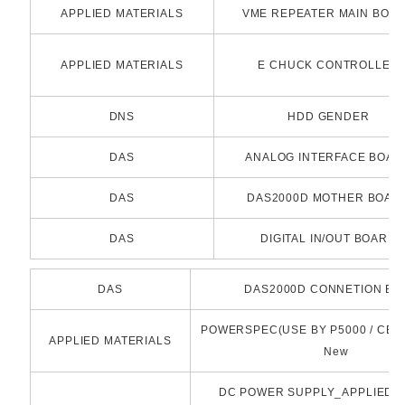
APPLIED MATERIALS
VME REPEATER MAIN BOA
APPLIED MATERIALS
E CHUCK CONTROLLER
DNS
HDD GENDER
DAS
ANALOG INTERFACE BOAR
DAS
DAS2000D MOTHER BOAR
DAS
DIGITAL IN/OUT BOARD
DAS
DAS2000D CONNETION B
POWERSPEC(USE BY P5000 / CENT
APPLIED MATERIALS
New
DC POWER SUPPLY_APPLIED_