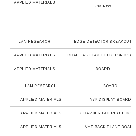
APPLIED MATERIALS
2nd New
LAM RESEARCH
EDGE DETECTOR BREAKOUT
APPLIED MATERIALS
DUAL GAS LEAK DETECTOR BOAR
APPLIED MATERIALS
BOARD
LAM RESEARCH
BOARD
APPLIED MATERIALS
ASP DISPLAY BOARD
APPLIED MATERIALS
CHAMBER INTERFACE BOA
APPLIED MATERIALS
VME BACK PLANE BOARD