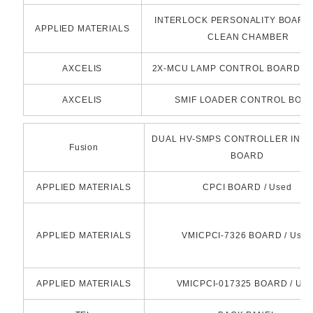
INTERLOCK PERSONALITY BOARD 
APPLIED MATERIALS
CLEAN CHAMBER
AXCELIS
2X-MCU LAMP CONTROL BOARD(R
AXCELIS
SMIF LOADER CONTROL BOA
DUAL HV-SMPS CONTROLLER INT
Fusion
BOARD
APPLIED MATERIALS
CPCI BOARD / Used
APPLIED MATERIALS
VMICPCI-7326 BOARD / Used
APPLIED MATERIALS
VMICPCI-017325 BOARD / Use