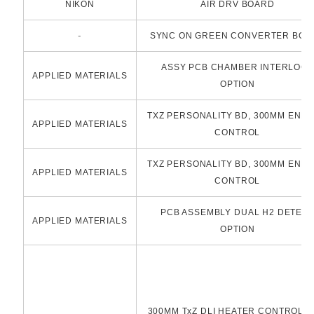
NIKON
AIR DRV BOARD
-
SYNC ON GREEN CONVERTER BOA
ASSY PCB CHAMBER INTERLOCK
APPLIED MATERIALS
OPTION
TXZ PERSONALITY BD, 300MM END
APPLIED MATERIALS
CONTROL
TXZ PERSONALITY BD, 300MM END
APPLIED MATERIALS
CONTROL
PCB ASSEMBLY DUAL H2 DETEC
APPLIED MATERIALS
OPTION
300MM TxZ DLI HEATER CONTROLLE