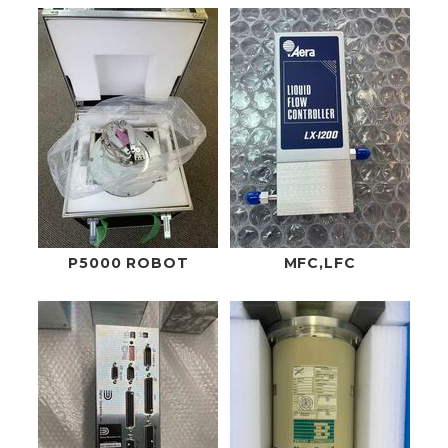
P5000 ROBOT
MFC,LFC