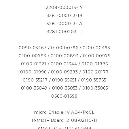
3208-000013-17
3281-000013-19
3281-000013-1A
3281-000203-11
0090-03467 / 0100-00396 / 0100-00493
0100-00793 / 0100-00893 / 0100-00975
0100-01321 / 0100-01344 / 0100-01985
0100-01996 / 0100-09293 / 0100-20177
0190-35217 / 0190-35651 / 0190-35765
0100-35049 / 0100-35053 / 0100-35065
0660-01699
micro Enable IV AD4-PoCL
R-MDIF Board 2108-02110-11
AMAT PCB 0100-00388