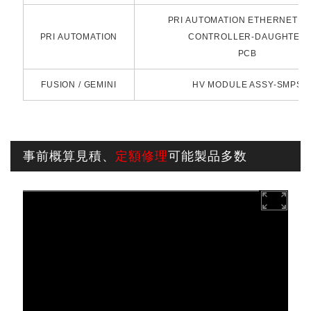
PRI AUTOMATION ETHERNET N
PRI AUTOMATION
CONTROLLER-DAUGHTER
PCB
FUSION / GEMINI
HV MODULE ASSY-SMPS
事前概算見積、
定額修理
可能製品多数