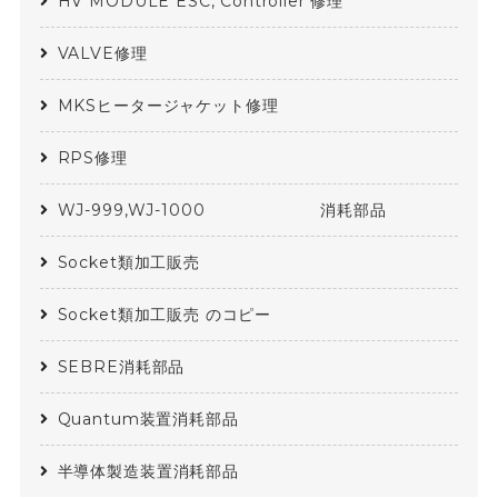
HV MODULE ESC, Controller 修理
VALVE修理
MKSヒータージャケット修理
RPS修理
WJ-999,WJ-1000 消耗部品
Socket類加工販売
Socket類加工販売 のコピー
SEBRE消耗部品
Quantum装置消耗部品
半導体製造装置消耗部品