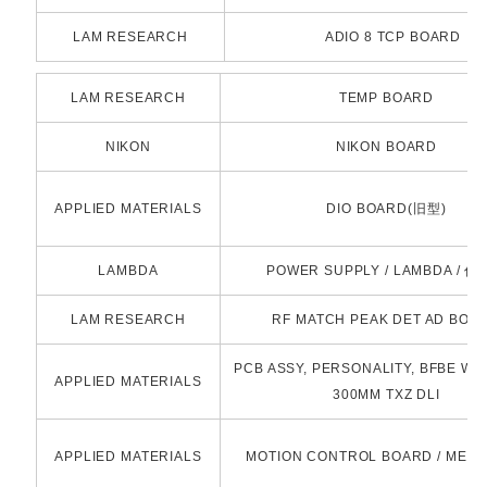
LAM RESEARCH
ADIO 8 TCP BOARD
LAM RESEARCH
TEMP BOARD
NIKON
NIKON BOARD
APPLIED MATERIALS
DIO BOARD(旧型)
LAMBDA
POWER SUPPLY / LAMBDA / 
LAM RESEARCH
RF MATCH PEAK DET AD BOA
PCB ASSY, PERSONALITY, BFBE WI
APPLIED MATERIALS
300MM TXZ DLI
APPLIED MATERIALS
MOTION CONTROL BOARD / MEI 