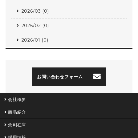
2026/03 (0)
2026/02 (0)
2026/01 (0)
お問い合わせフォーム
会社概要
商品紹介
余剰在庫
採用情報