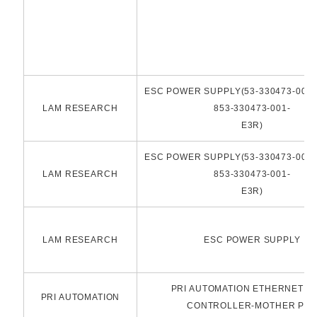
ESC POWER SUPPLY(53-330473-001-B
LAM RESEARCH
853-330473-001-
E3R)
ESC POWER SUPPLY(53-330473-001-B
LAM RESEARCH
853-330473-001-
E3R)
LAM RESEARCH
ESC POWER SUPPLY
PRI AUTOMATION ETHERNET N
PRI AUTOMATION
CONTROLLER-MOTHER PC