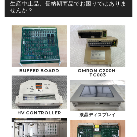
生産中止品、長納期商品でお困りではありま
せんか？
OMRON C200H-
BUFFER BOARD
TC003
HV CONTROLLER
液晶ディスプレイ