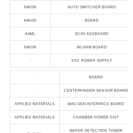
NIKON
AUTO SWITCHER BOARD
NIKON
BOARD
ASML
DCPA 50/2BOARD
NIKON
WLARM BOARD
-
ESC POWER SUPPLY
-
BOARD
-
CENTERFINDER SENSOR BOARD
APPLIED MATERIALS
MAG GEN INTERFACE BOARD
APPLIED MATERIALS
CHAMBER POWER DIST
WAFER DETECTION TOWER