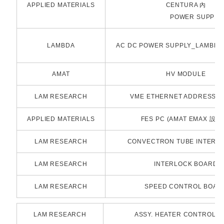
APPLIED MATERIALS
CENTURA 內
POWER SUPPLY / 2n
LAMBDA
AC DC POWER SUPPLY_LAMBDA /
AMAT
HV MODULE
LAM RESEARCH
VME ETHERNET ADDRESS 
APPLIED MATERIALS
FES PC (AMAT EMAX 設備
LAM RESEARCH
CONVECTRON TUBE INTERFA
LAM RESEARCH
INTERLOCK BOARD
LAM RESEARCH
SPEED CONTROL BOAR
LAM RESEARCH
ASSY. HEATER CONTROL B