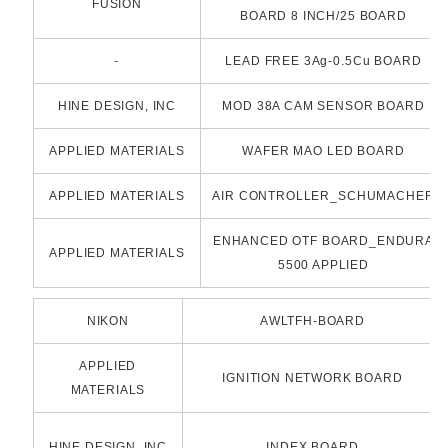
FUSION
BOARD 8 INCH/25 BOARD
-
LEAD FREE 3Ag-0.5Cu BOARD
HINE DESIGN, INC
MOD 38A CAM SENSOR BOARD
APPLIED MATERIALS
WAFER MAO LED BOARD
APPLIED MATERIALS
AIR CONTROLLER_SCHUMACHER
ENHANCED OTF BOARD_ENDURA
APPLIED MATERIALS
5500 APPLIED
NIKON
AWLTFH-BOARD
APPLIED
IGNITION NETWORK BOARD
MATERIALS
HINE DESIGN, INC
INDEX BOARD