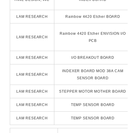
LAM RESEARCH
Rainbow 4420 Etcher BOARD
Rainbow 4420 Etcher ENVISION I/O
LAM RESEARCH
PCB
LAM RESEARCH
I/O BREAKOUT BOARD
INDEXER BOARD MOD 38A CAM
LAM RESEARCH
SENSOR BOARD
LAM RESEARCH
STEPPER MOTOR MOTHER BOARD
LAM RESEARCH
TEMP SENSOR BOARD
LAM RESEARCH
TEMP SENSOR BOARD