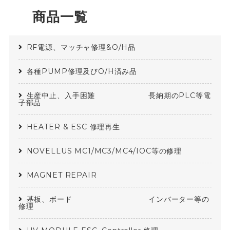
商品一覧
RF電源、マッチャ修理&O/H品
各種PUMP修理及びO/H済み品
生産中止、入手困難 長納期のPLC等電
子部品
HEATER & ESC 修理再生
NOVELLUS MC1/MC3/MC4/IOC等の修理
MAGNET REPAIR
基板、ボード インバーター等の
修理