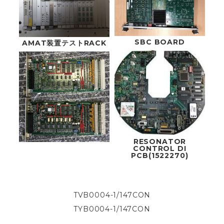
SBC BOARD
AMAT装置テストRACK
RESONATOR
CONTROL DI
PCB(1522270)
TVB0004-1/147CON
TYB0004-1/147CON