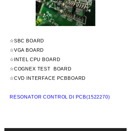
☆SBC BOARD
☆VGA BOARD
☆INTEL CPU BOARD
☆COGNEX TEST BOARD
☆CVD INTERFACE PCBBOARD
RESONATOR CONTROL DI PCB(1522270)