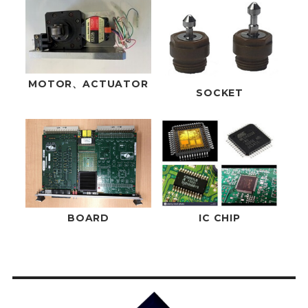
MOTOR、ACTUATOR
SOCKET
BOARD
IC CHIP