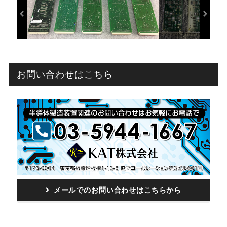
お問い合わせはこちら
メールでのお問い合わせはこちらから