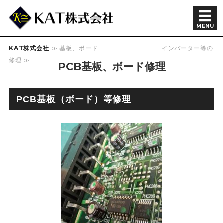
半導体製造装置関連 KAT株
MENU
KAT株式会社
≫ 基板、ボード インバーター等の
会社概要
修理 ≫
PCB基板、ボード修理
商品紹介
余剰在庫
PCB基板（ボード）等修理
採用情報
お問い合わせ