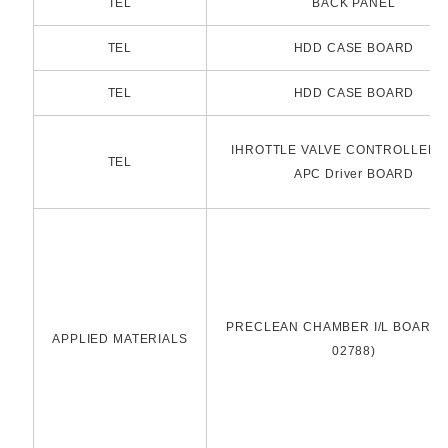
TEL
BACK PANEL
TEL
HDD CASE BOARD
TEL
HDD CASE BOARD
IHROTTLE VALVE CONTROLLER P
TEL
APC Driver BOARD
PRECLEAN CHAMBER I/L BOARD(
APPLIED MATERIALS
02788)