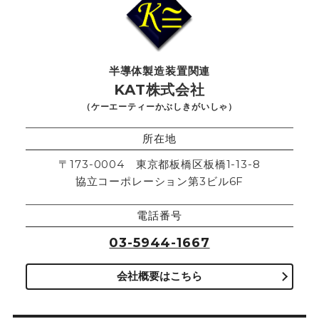
半導体製造装置関連
KAT株式会社
（ケーエーティーかぶしきがいしゃ）
所在地
〒173-0004 東京都板橋区板橋1-13-8
協立コーポレーション第3ビル6F
電話番号
03-5944-1667
会社概要はこちら