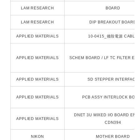
LAM RESEARCH
BOARD
LAM RESEARCH
DIP BREAKOUT BOARD
APPLIED MATERIALS
10-0415_後段電源 CABLE
APPLIED MATERIALS
SCHEM BOARD / LF TC FILTER ES
APPLIED MATERIALS
SD STEPPER INTERFACE
APPLIED MATERIALS
PCB ASSY INTERLOCK BOA
DNET 3U MIXED I/O BOARD ENG
APPLIED MATERIALS
CDN394
NIKON
MOTHER BOARD