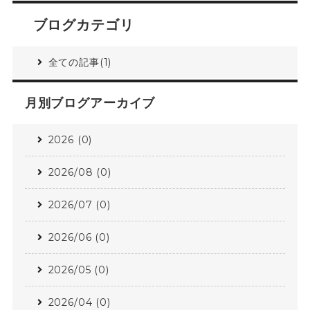
ブログカテゴリ
全ての記事(1)
月別ブログアーカイブ
2026 (0)
2026/08 (0)
2026/07 (0)
2026/06 (0)
2026/05 (0)
2026/04 (0)